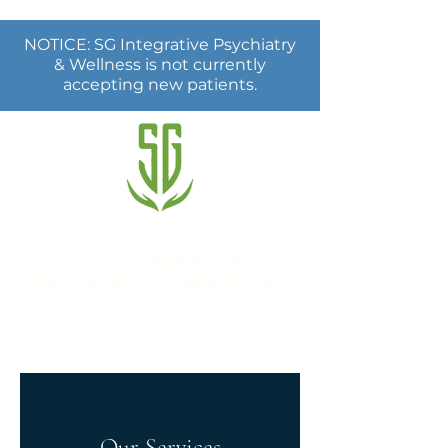
NOTICE: SG Integrative Psychiatry
& Wellness is not currently
accepting new patients.
SG Integrative
Psychiatry & Wellness
Our Services