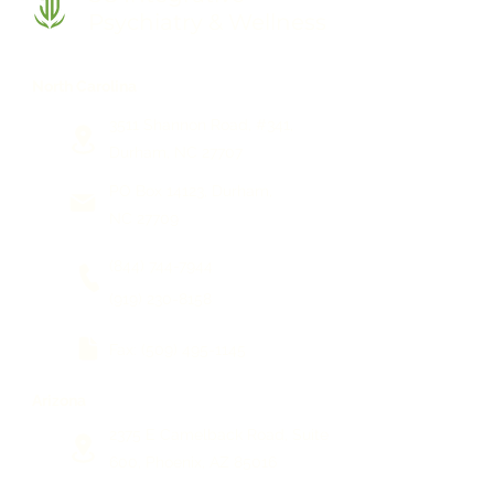
Psychiatry & Wellness
North Carolina
3511 Shannon Road, #341,
Durham, NC 27707
PO Box 14123, Durham,
NC 27709
(844) 744-7944
(919) 230-8158
Fax:
(509) 495-1145
Arizona
2375 E Camelback Road, Suite
600, Phoenix, AZ 85016