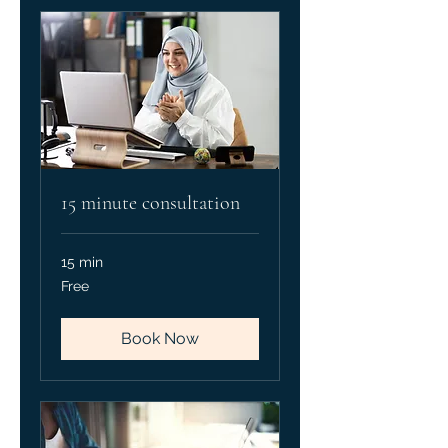
15 minute consultation
15 min
Free
Free
Book Now