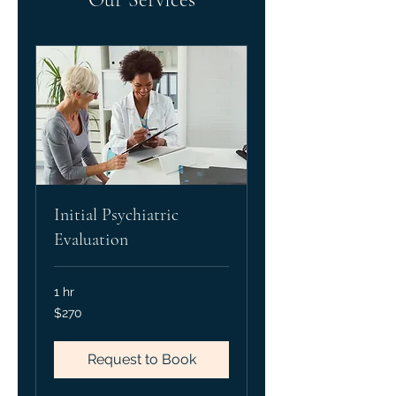
Initial Psychiatric
Evaluation
1 hr
270
$270
US
dollars
Request to Book