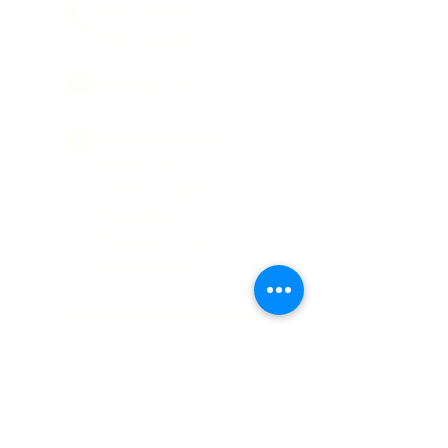
(844) 744-7944
(623) 323-9312
info@sgipw.org
Hours of Operation:
Monday: 9-5 p.m.
Tuesday: 9-5 p.m.
Wednesday: 9-6 p.m.
Thursday: 9-6 p.m.
Friday: 9-1 p.m.
Weekend appointments will be
available on request.