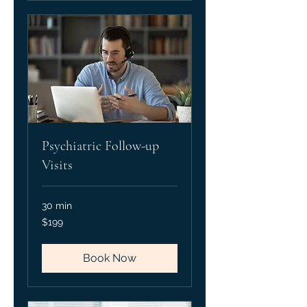
Psychiatric Follow-up
Visits
30 min
199
$199
US
dollars
Book Now