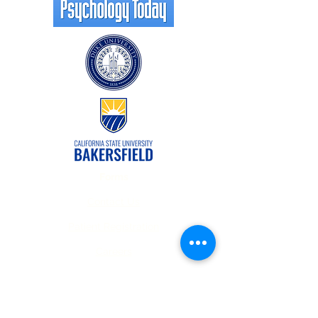
Forms
Contact Us
Patient Registration
Careers
Offering in-person and online
appointments for North Carolina and