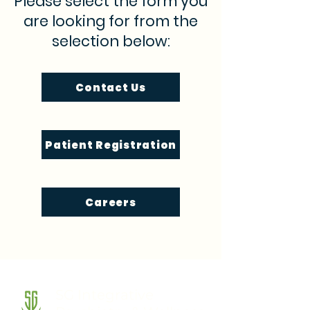
Please select the form you
are looking for from the
selection below:
Contact Us
Patient Registration
Careers
SG Integrative