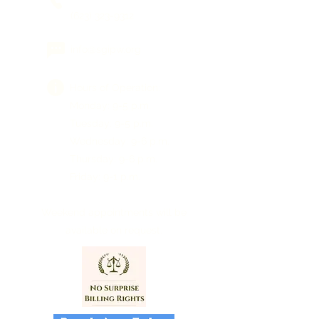
(623) 323-9312
info@sgipw.org
Hours of Operation:
Monday: 9-5 p.m.
Tuesday: 9-5 p.m.
Wednesday: 9-6 p.m.
Thursday: 9-6 p.m.
Friday: 9-1 p.m.
Weekend appointments will be
available on request.