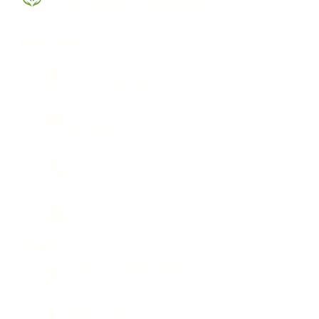
Psychiatry & Wellness
North Carolina
3511 Shannon Road, #341,
Durham, NC 27707
PO Box 14123, Durham,
NC 27709
(844) 744-7944
(919) 230-8158
Fax:
(509) 495-1145
Arizona
2375 E Camelback Road, Suite
600, Phoenix, AZ 85016
(844) 744-7944