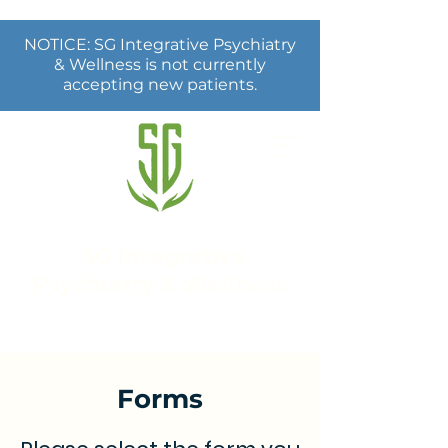
NOTICE: SG Integrative Psychiatry
& Wellness is not currently
accepting new patients.
SG Integrative
Psychiatry & Wellness
Forms