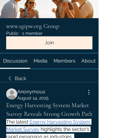
www.sgipw.org Group
Public
·
1 member
Join
Discussion
Media
Members
About
Back
Anonymous
August 14, 2025
Energy Harvesting System Market
Survey Reveals Strong Growth Path
The latest 
Energy Harvesting System 
Market Survey
 highlights the sector’s 
rapid expansion as industries, 