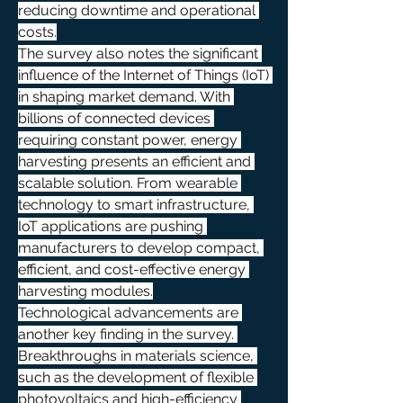
reducing downtime and operational 
costs.
The survey also notes the significant 
influence of the Internet of Things (IoT) 
in shaping market demand. With 
billions of connected devices 
requiring constant power, energy 
harvesting presents an efficient and 
scalable solution. From wearable 
technology to smart infrastructure, 
IoT applications are pushing 
manufacturers to develop compact, 
efficient, and cost-effective energy 
harvesting modules.
Technological advancements are 
another key finding in the survey. 
Breakthroughs in materials science, 
such as the development of flexible 
photovoltaics and high-efficiency 