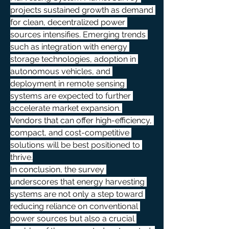
projects sustained growth as demand 
for clean, decentralized power 
sources intensifies. Emerging trends 
such as integration with energy 
storage technologies, adoption in 
autonomous vehicles, and 
deployment in remote sensing 
systems are expected to further 
accelerate market expansion. 
Vendors that can offer high-efficiency, 
compact, and cost-competitive 
solutions will be best positioned to 
thrive.
In conclusion, the survey 
underscores that energy harvesting 
systems are not only a step toward 
reducing reliance on conventional 
power sources but also a crucial 