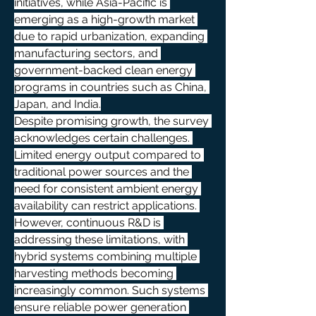
initiatives, while Asia-Pacific is 
emerging as a high-growth market 
due to rapid urbanization, expanding 
manufacturing sectors, and 
government-backed clean energy 
programs in countries such as China, 
Japan, and India.
Despite promising growth, the survey 
acknowledges certain challenges. 
Limited energy output compared to 
traditional power sources and the 
need for consistent ambient energy 
availability can restrict applications. 
However, continuous R&D is 
addressing these limitations, with 
hybrid systems combining multiple 
harvesting methods becoming 
increasingly common. Such systems 
ensure reliable power generation 