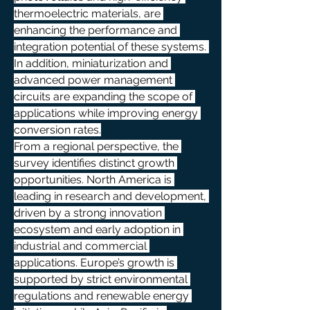
thermoelectric materials, are 
enhancing the performance and 
integration potential of these systems. 
In addition, miniaturization and 
advanced power management 
circuits are expanding the scope of 
applications while improving energy 
conversion rates.
From a regional perspective, the 
survey identifies distinct growth 
opportunities. North America is 
leading in research and development, 
driven by a strong innovation 
ecosystem and early adoption in 
industrial and commercial 
applications. Europe’s growth is 
supported by strict environmental 
regulations and renewable energy 