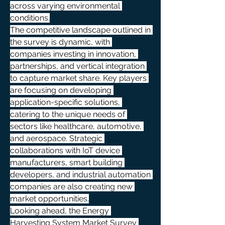
across varying environmental 
conditions.
The competitive landscape outlined in 
the survey is dynamic, with 
companies investing in innovation, 
partnerships, and vertical integration 
to capture market share. Key players 
are focusing on developing 
application-specific solutions, 
catering to the unique needs of 
sectors like healthcare, automotive, 
and aerospace. Strategic 
collaborations with IoT device 
manufacturers, smart building 
developers, and industrial automation 
companies are also creating new 
market opportunities.
Looking ahead, the Energy 
Harvesting System Market Survey 