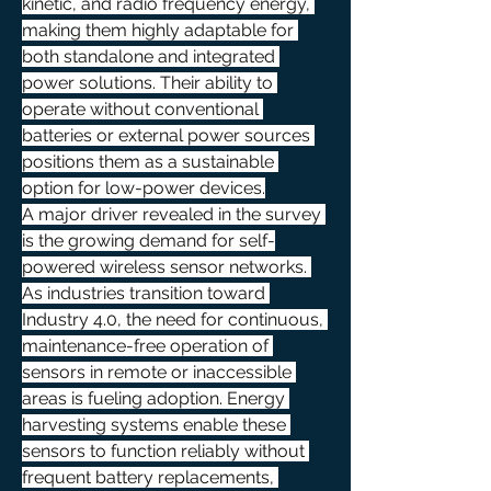
kinetic, and radio frequency energy, 
making them highly adaptable for 
both standalone and integrated 
power solutions. Their ability to 
operate without conventional 
batteries or external power sources 
positions them as a sustainable 
option for low-power devices.
A major driver revealed in the survey 
is the growing demand for self-
powered wireless sensor networks. 
As industries transition toward 
Industry 4.0, the need for continuous, 
maintenance-free operation of 
sensors in remote or inaccessible 
areas is fueling adoption. Energy 
harvesting systems enable these 
sensors to function reliably without 
frequent battery replacements, 