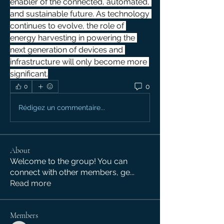
enabler of the connected, automated, 
and sustainable future. As technology 
continues to evolve, the role of 
energy harvesting in powering the 
next generation of devices and 
infrastructure will only become more 
significant.
0
0
Rédigez un commentaire...
About
Welcome to the group! You can
connect with other members, ge
...
Read more
Members