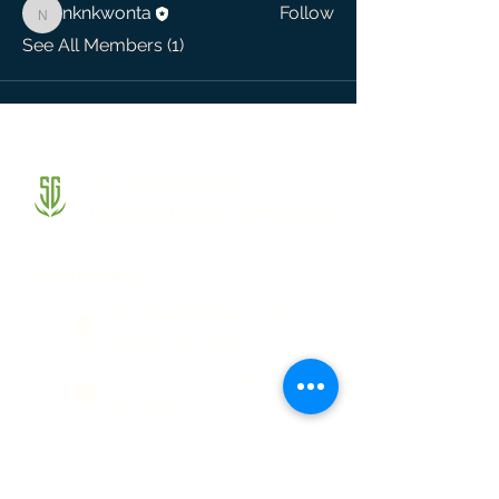
nknkwonta
Follow
nknkwonta
See All Members (1)
SG Integrative
Psychiatry & Wellness
North Carolina
3511 Shannon Road, #341,
Durham, NC 27707
PO Box 14123, Durham,
NC 27709
(844) 744-7944
(919) 230-8158