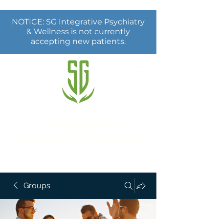
NOTICE: SG Integrative Psychiatry
& Wellness is not currently
accepting new patients.
SG Integrative
Psychiatry & Wellness
Groups