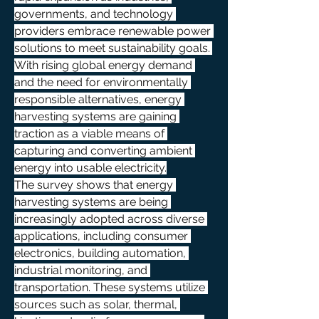
governments, and technology 
providers embrace renewable power 
solutions to meet sustainability goals. 
With rising global energy demand 
and the need for environmentally 
responsible alternatives, energy 
harvesting systems are gaining 
traction as a viable means of 
capturing and converting ambient 
energy into usable electricity.
The survey shows that energy 
harvesting systems are being 
increasingly adopted across diverse 
applications, including consumer 
electronics, building automation, 
industrial monitoring, and 
transportation. These systems utilize 
sources such as solar, thermal, 